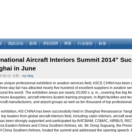
应
我的活动
新闻
求职招聘
博客
行业报告
标签
rnational Aircraft Interiors Summit 2014" Suc
ghai in June
-06-23
分类：
my blog
an unique professional exhibition in aviation services field, ASCE CHINA has bee
hree-day fair has attracted nearly five hundred of excellent suppliers in aviation se
ound the world. The exhibition areas are nearly 20,000 s. q. m., covering five big fi
ervices &supplies, aircraft interiors &cabin training program, in-flight facilities and
aircraft manufacturers, and airport groups as well as ten thousand of top professional
 exhibition, AIS CHINA has been successfully held in Shanghai Renaissance Yangt
top leaders from global aircraft interiors field, including cabin interiors, aircraft se
 has been strongly supported and participated by AVICBIAM, COMAC, AIRBUS, R
na Eastern Airlines and China Southern Airlines, etc. Mr. Dong Suguang, the Pr
 China Southern Airlines, hosted the summit and addressed the opening speech. Firs