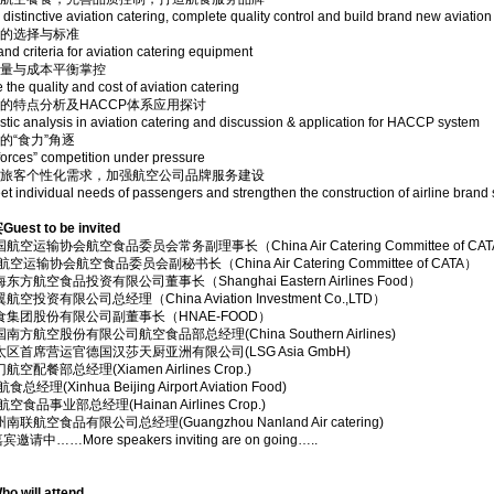
 distinctive aviation catering, complete quality control and build brand new aviation
备的选择与标准
and criteria for aviation catering equipment
质量与成本平衡掌控
 the quality and cost of aviation catering
的特点分析及HACCP体系应用探讨
stic analysis in aviation catering and discussion & application for HACCP system
的“食力”角逐
forces” competition under pressure
足旅客个性化需求，加强航空公司品牌服务建设
t individual needs of passengers and strengthen the construction of airline brand 
st to be invited
航空运输协会航空食品委员会常务副理事长（China Air Catering Committee of CA
空运输协会航空食品委员会副秘书长（China Air Catering Committee of CATA）
东方航空食品投资有限公司董事长（Shanghai Eastern Airlines Food）
空投资有限公司总经理（China Aviation Investment Co.,LTD）
食集团股份有限公司副董事长（HNAE-FOOD）
南方航空股份有限公司航空食品部总经理(China Southern Airlines)
太区首席营运官德国汉莎天厨亚洲有限公司(LSG Asia GmbH)
空配餐部总经理(Xiamen Airlines Crop.)
总经理(Xinhua Beijing Airport Aviation Food)
空食品事业部总经理(Hainan Airlines Crop.)
联航空食品有限公司总经理(Guangzhou Nanland Air catering)
中……More speakers inviting are on going…..
will attend