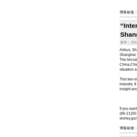
博客标签
“Inte
Shan
发布： 2014
Airbus, Sh
Shanghai 
The Aircraf
China,Chin
situation a
This two-d
industry. 
insight an
If you wan
(86-21)5
shirley.g
博客标签