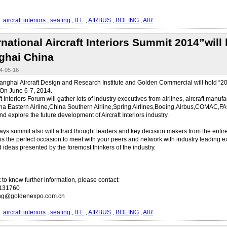
：
aircraft interiors
,
seating
,
IFE
,
AIRBUS
,
BOEING
,
AIR
rnational Aircraft Interiors Summit 2014”will
ghai China
-05-16
anghai Aircraft Design and Research Institute and Golden Commercial will hold “2014
On June 6-7, 2014.
t Interiors Forum will gather lots of industry executives from airlines, aircraft manufac
a Eastern Airline,China Southern Airline,Spring Airlines,Boeing,Airbus,COMAC,F
nd explore the future development of Aircraft Interiors industry.
ays summit also will attract thought leaders and key decision makers from the entire 
It is the perfect occasion to meet with your peers and network with industry leading e
d ideas presented by the foremost thinkers of the industry.
t to know further information, please contact:
0131760
ong@goldenexpo.com.cn
：
aircraft interiors
,
seating
,
IFE
,
AIRBUS
,
BOEING
,
AIR