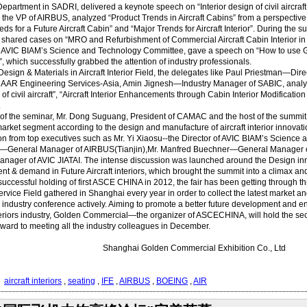
Department in SADRI, delivered a keynote speech on “Interior design of civil aircraf
e VP of AIRBUS, analyzed “Product Trends in Aircraft Cabins” from a perspective o
ds for a Future Aircraft Cabin” and “Major Trends for Aircraft Interior”. During the
ared cases on “MRO and Refurbishment of Commercial Aircraft Cabin Interior in Ch
f AVIC BIAM’s Science and Technology Committee, gave a speech on “How to use GRE
 which successfully grabbed the attention of industry professionals.
Design & Materials in Aircraft Interior Field, the delegates like Paul Priestman—D
f AAR Engineering Services-Asia, Amin Jignesh—Industry Manager of SABIC, analyze
 of civil aircraft”, “Aircraft Interior Enhancements through Cabin Interior Modificat
.
 of the seminar, Mr. Dong Suguang, President of CAMAC and the host of the summit
arket segment according to the design and manufacture of aircraft interior innovati
ion from top executives such as Mr. Yi Xiaosu--the Director of AVIC BIAM’s Scienc
General Manager of AIRBUS(Tianjin),Mr. Manfred Buechner—General Manager 
nager of AVIC JIATAI. The intense discussion was launched around the Design inno
t & demand in Future Aircraft interiors, which brought the summit into a climax and
successful holding of first ASCE CHINA in 2012, the fair has been getting through t
ervice Field gathered in Shanghai every year in order to collect the latest market a
n industry conference actively. Aiming to promote a better future development and e
nteriors industry, Golden Commercial—the organizer of ASCECHINA, will hold the 
rward to meeting all the industry colleagues in December.
hai Golden Commercial Exhibition Co., Ltd
：
aircraft interiors
,
seating
,
IFE
,
AIRBUS
,
BOEING
,
AIR