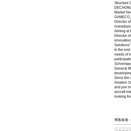
Structure 
DECHOW, th
Market Nee
GAMECO, sh
Director o
nowadays”,
Aiming at 
Director o
innovation
Solutions”
In the end
needs of m
participat
Schrempp—
General Ma
developmen
Since the 
Aviation S
and join i
aircraft i
looking fo
Shang
博客标签