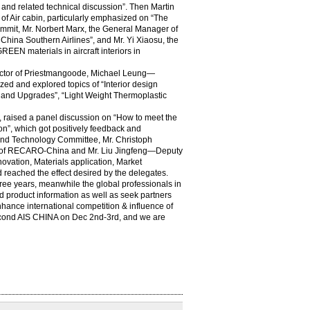
t and related technical discussion”. Then Martin
f Air cabin, particularly emphasized on “The
 summit, Mr. Norbert Marx, the General Manager of
ina Southern Airlines”, and Mr. Yi Xiaosu, the
EN materials in aircraft interiors in
irector of Priestmangoode, Michael Leung—
d and explored topics of “Interior design
ion and Upgrades”, “Light Weight Thermoplastic
, raised a panel discussion on “How to meet the
on”, which got positively feedback and
e and Technology Committee, Mr. Christoph
of RECARO-China and Mr. Liu Jingfeng—Deputy
vation, Materials application, Market
 reached the effect desired by the delegates.
hree years, meanwhile the global professionals in
nd product information as well as seek partners
nhance international competition & influence of
second AIS CHINA on Dec 2nd-3rd, and we are