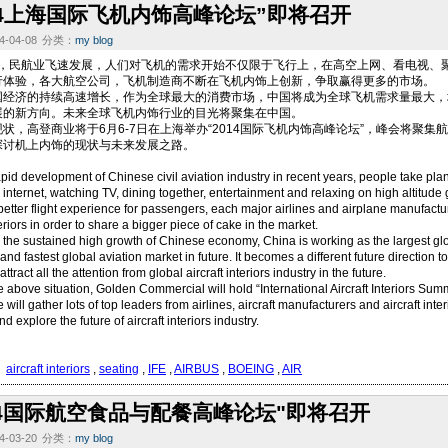
014上海国际飞机内饰高峰论坛”即将召开
-04-08
分类：
my blog
民航业飞速发展，人们对飞机的需求开始不仅限于飞行上，在高空上网、看电视、聚
行体验，各大航空公司，飞机制造商不断在飞机内饰上创新，争取赢得更多的市场。
国经济的持续高速增长，作为全球最大的消费市场，中国将成为全球飞机需求量最大，
展的新方向。未来全球飞机内饰行业的目光将聚集在中国。
状，高登商业将于6月6-7日在上海举办“2014国际飞机内饰高峰论坛”，峰会将聚
探讨机上内饰的现状与未来发展之路。
pid development of Chinese civil aviation industry in recent years, people take planes
e internet, watching TV, dining together, entertainment and relaxing on high altitude
better flight experience for passengers, each major airlines and airplane manufact
teriors in order to share a bigger piece of cake in the market.
 the sustained high growth of Chinese economy, China is working as the largest glo
and fastest global aviation market in future. It becomes a different future direction to
attract all the attention from global aircraft interiors industry in the future.
e above situation, Golden Commercial will hold “International Aircraft Interiors S
will gather lots of top leaders from airlines, aircraft manufacturers and aircraft inte
nd explore the future of aircraft interiors industry.
：
aircraft interiors
,
seating
,
IFE
,
AIRBUS
,
BOEING
,
AIR
014国际航空食品与配餐高峰论坛"即将召开
-03-20
分类：
my blog