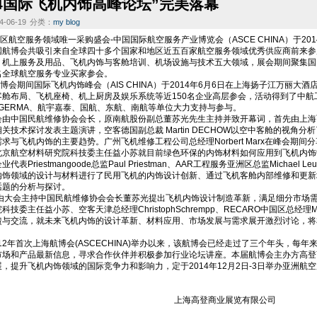
14国际飞机内饰高峰论坛”完美落幕
-06-19
分类：
my blog
空服务领域唯一采购盛会-中国国际航空服务产业博览会（ASCE CHINA）于201
国航博会共吸引来自全球四十多个国家和地区近五百家航空服务领域优秀供应商前来参
、机上服务及用品、飞机内饰与客舱培训、机场设施与技术五大领域，展会期间聚集国
名全球航空服务专业买家参会。
期间国际飞机内饰峰会（AIS CHINA）于2014年6月6日在上海扬子江万丽大
舱布局、飞机座椅、机上厨房及娱乐系统等近150名企业高层参会，活动得到了中航工
OGERMA、航宇嘉泰、国航、东航、南航等单位大力支持与参与。
中国民航维修协会会长，原南航股份副总董苏光先生主持并致开幕词，首先由上海
关技术探讨发表主题演讲，空客德国副总裁 Martin DECHOW以空中客舱的视角
求与飞机内饰的主要趋势。广州飞机维修工程公司总经理Norbert Marx在峰会期
北京航空材料研究院科技委主任益小苏就目前绿色环保的内饰材料如何应用到飞机内饰
Priestmangoode总监Paul Priestman、AAR工程服务亚洲区总监Michael Le
内饰领域的设计与材料进行了民用飞机的内饰设计创新、通过飞机客舱内部维修和更新
话题的分析与探讨。
会主持中国民航维修协会会长董苏光提出飞机内饰设计制造革新，满足细分市场需
技委主任益小苏、空客天津总经理ChristophSchrempp、RECARO中国区总经理Ma
馈与交流，就未来飞机内饰的设计革新、材料应用、市场发展与需求展开激烈讨论，将
年首次上海航博会(ASCECHINA)举办以来，该航博会已经走过了三个年头，每
场和产品最新信息，寻求合作伙伴并积极参加行业论坛讲座。本届航博会主办方高登商业（Go
，提升飞机内饰领域的国际竞争力和影响力，定于2014年12月2日-3日举办亚洲航
海高登商业展览有限公司