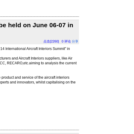
 be held on June 06-07 in
点击[2260]
0
评论
分享
 International Aircraft Interiors Summit” in
turers and Aircraft Interiors suppliers, like Air
ACC, RECARO,etc.aiming to analysis the current
product and service of the aircraft interiors
xperts and innovators, whilst capitalising on the