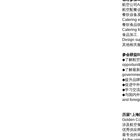
航空公司Air
航空配餐企业A
餐饮设备
Catering e
餐饮食品
Catering 
食品加工、
Design sup
其他相关服务供应
参会获益Ben
◆了解航空食品市
opportunit
◆了解最新政策
government
◆提升品牌形象，
◆促进中外航空公
◆学习交流各大
◆与国内外航空
and foreig
历届“上海
Golde
涉及航空
优秀供应
最专业的
As the uni