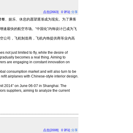
点击[2663]
0
评论
分享
餐、娱乐、休息的愿望逐渐成为现实。为了乘客
增速最快的航空市场。“中国化”内饰设计已成为飞
集航空公司，飞机制造商，飞机内饰提供商等业内高
 not just limited to fly, while the desire of
 gradually becomes a real thing. Aiming to
urers are engaging in constant innovation on
bal consumption market and will also turn to be
 refit airplanes with Chinese-style interior design.
ummit 2014” on June 06-07 in Shanghai. The
riors suppliers, aiming to analyze the current
点击[2008]
0
评论
分享