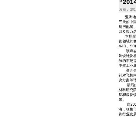
“20
发布： 2014
亚洲地区航
三天的中
厨房配餐
以及数万
本届航博会
饰领域的客
AAR、S
该峰会由
饰设计及相
舱的市场需
中航工业
参会企业代表
针对飞机
决方案等
最后由大
材料研究院科
层积极反
果。
自2012
海，收集市
饰行业发展
上