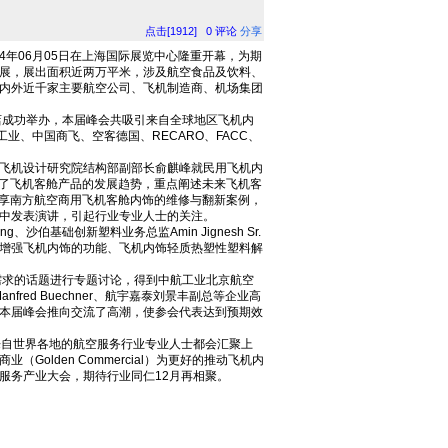
点击[1912]
0
评论
分享
4年06月05日在上海国际展览中心隆重开幕，为期
展，展出面积近两万平米，涉及航空食品及饮料、
内外近千家主要航空公司、飞机制造商、机场集团
酒店成功举办，本届峰会共吸引来自全球地区飞机内
业、中国商飞、空客德国、RECARO、FACC、
飞机设计研究院结构部副部长俞麒峰就民用飞机内
分析了飞机客舱产品的发展趋势，重点阐述未来飞机客
间分享南方航空商用飞机客舱内饰的维修与翻新案例，
中发表演讲，引起行业专业人士的关注。
ung、沙伯基础创新塑料业务总监Amin Jignesh Sr.
增强飞机内饰的功能、飞机内饰轻质热塑性塑料解
求的话题进行专题讨论，得到中航工业北京航空
nfred Buechner、航宇嘉泰刘景丰副总等企业高
本届峰会推向交流了高潮，使参会代表达到预期效
年来自世界各地的航空服务行业专业人士都会汇聚上
lden Commercial）为更好的推动飞机内
空服务产业大会，期待行业同仁12月再相聚。