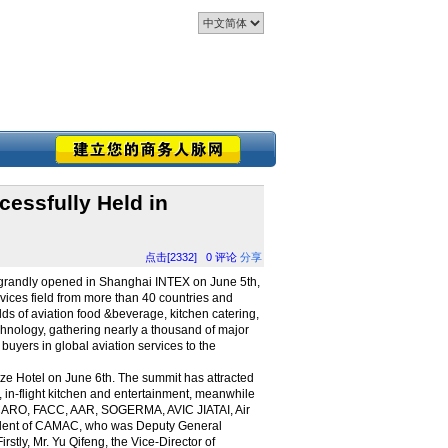
cessfully Held in
点击[2332]
0
评论
分享
n grandly opened in Shanghai INTEX on June 5th,
rvices field from more than 40 countries and
elds of aviation food &beverage, kitchen catering,
 technology, gathering nearly a thousand of major
 buyers in global aviation services to the
ze Hotel on June 6th. The summit has attracted
at, in-flight kitchen and entertainment, meanwhile
ECARO, FACC, AAR, SOGERMA, AVIC JIATAI, Air
esident of CAMAC, who was Deputy General
tly, Mr. Yu Qifeng, the Vice-Director of