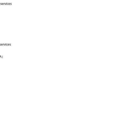
 services
services
TA）