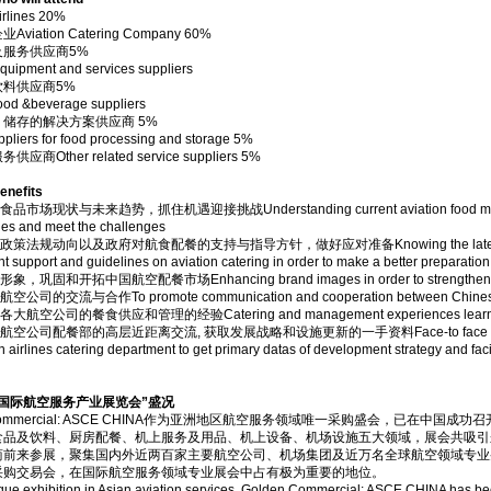
lines 20%
viation Catering Company 60%
及服务供应商5%
quipment and services suppliers
饮料供应商5%
food &beverage suppliers
储存的解决方案供应商 5%
pliers for food processing and storage 5%
商Other related service suppliers 5%
efits
场现状与未来趋势，抓住机遇迎接挑战Understanding current aviation food market and f
ies and meet the challenges
法规动向以及政府对航食配餐的支持与指导方针，做好应对准备Knowing the latest policies 
 support and guidelines on aviation catering in order to make a better preparation
巩固和开拓中国航空配餐市场Enhancing brand images in order to strengthen and op
司的交流与合作To promote communication and cooperation between Chinese an
航空公司的餐食供应和管理的经验Catering and management experiences learning ex
公司配餐部的高层近距离交流, 获取发展战略和设施更新的一手资料Face-to face communicatio
n airlines catering department to get primary datas of development strategy and faci
国际航空服务产业展览会”盛况
n Commercial: ASCE CHINA作为亚洲地区航空服务领域唯一采购盛会，已在
食品及饮料、厨房配餐、机上服务及用品、机上设备、机场设施五大领域，展会共吸引
商前来参展，聚集国内外近两百家主要航空公司、机场集团及近万名全球航空领域专业
采购交易会，在国际航空服务领域专业展会中占有极为重要的地位。
que exhibition in Asian aviation services, Golden Commercial: ASCE CHINA has bee