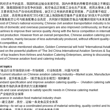
经济水平的提高，我国民航运输业发展空前。国内外乘客的用餐需求也随之不断提
王牌。随着国际航空业竞争的加剧，航空食品正朝着工业化生产发展。然而从整体上看
，主要表现为生产自动化程度较低，缺乏行之有效的质量监管措施，产品质量不稳定，
状，高登商业将依托“2014第三届上海国际航空服务产业展览会”的强大平台同期于6
会将聚集航空公司与航食配餐企业高层，共同探讨我国航空食品与配餐的现状与未来发
oost of China's national economy, Chinese civil aviation transportation industry is
ts of domestic and overseas passengers are also improved continuously, so that a
rlines to improve their service quality. Along with the fierce competition in internati
ized production. However from an overall perspective, Chinese aviation catering pro
countries, mainly because of less automatically produced, without efficient quality 
t-competitive, etc.
to the above-mentioned situation, Golden Commercial will hold “International Avi
sed on the powerful platform of “The 3rd China International Aviation Services & Su
s of top leaders from Airlines and Aviation Catering Enterprises, aiming to discussing
t of Chinese aviation food and catering industry.
 topics
空食品行业市场现状分析--市场规模，行业制造商，问题与对策
f current situation on Chinese aviation catering industry—Market scale, Manufactur
标准，提升航食品质--《航空食品安全规范》细则解读
tandard specification and improve aviation catering quality—《Aviation catering saf
国航食市场的具体需求的方法案例解析
s and case analyses to satisfy specific needs in Chinese catering market
材产业链的安全保障
urance in aviation food material industry chain
--建立选材，质控，运输一条龙食品安全体系
atering—to set up a coordinated process of material selecting, quality control and t
色航空餐食，完善品质控制，打造航食服务品牌