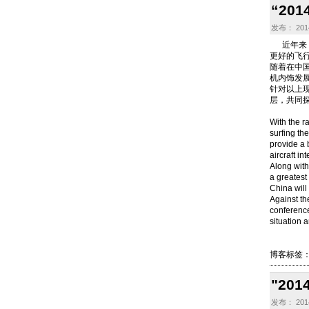
“2
发布： 2014
近年来，
更好的飞
随着在中
机内饰发
针对以上现
层，共同
With the ra
surfing th
provide a 
aircraft in
Along with
a greatest 
China will 
Against th
conference 
situation a
博客标签
"2
发布： 2014