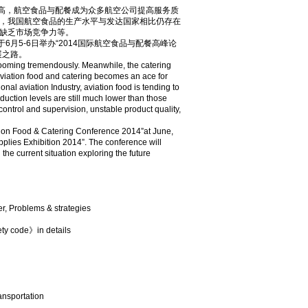
高，航空食品与配餐成为众多航空公司提高服务质
，我国航空食品的生产水平与发达国家相比仍存在
缺乏市场竞争力等。
月5-6日举办“2014国际航空食品与配餐高峰论
展之路。
 booming tremendously. Meanwhile, the catering
viation food and catering becomes an ace for
onal aviation Industry, aviation food is tending to
duction levels are still much lower than those
control and supervision, unstable product quality,
ation Food & Catering Conference 2014”at June,
pplies Exhibition 2014”. The conference will
 the current situation exploring the future
er, Problems & strategies
ety code》in details
ransportation