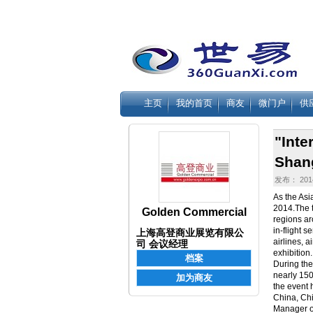
主页
我的首页
商友
微门户
供
"Inte
Shan
发布： 2014
As the Asi
2014.The t
Golden Commercial
regions ar
in-flight s
上海高登商业展览有限公
airlines, 
司 会议经理
exhibition.
During the
nearly 150 
the event
China, Chi
Manager of