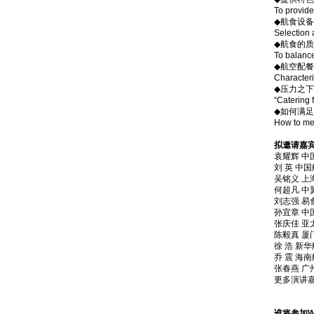
To provide
◆航食设
Selection 
◆航食的
To balance
◆航空配餐
Characteri
◆压力之下
“Catering 
◆如何满
How to mee
拟邀请嘉宾Gue
袁耀辉 中国
刘 英 中国航
吴铭义 上海
何超凡 中翼航
刘志强 易
孙宜章 中国
张庆佳 亚
陈毅真 厦门航
徐 浩 新华航食
乔 震 海南航
张春燕 广州南
更多演讲嘉宾邀请
谁将参加Who 