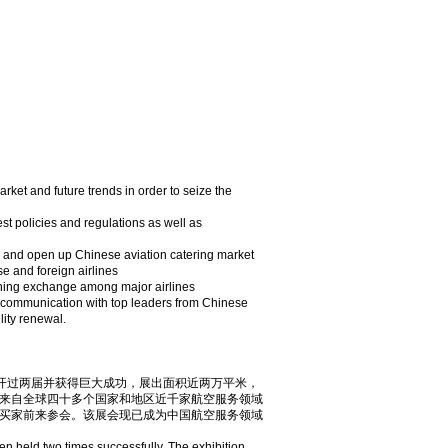
uture trends in order to seize the
and regulations as well as
en up Chinese aviation catering market
d foreign airlines
change among major airlines
n with top leaders from Chinese
lity renewal.
中国成功召开过两届并获得巨大成功，展出面积近两万平米，
来自全球四十多个国家和地区近千家航空服务领域
买家前来参会。该展会现已成为中国航空服务领域
n held two times successfully. The exhibition