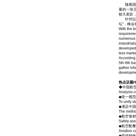
随着国民
量的一张
较大差距
针对以上现
坛”，峰
With the b
requiremen
numerous ai
industrial
developed 
less marke
According 
5th-6th ba
gather lot
developmen
热点议题Hot
◆中国航
Analysis o
◆统一规范
To unify s
◆满足中
The method
◆航空食
Safety ass
◆航空配餐
Aviation c
◆提供特