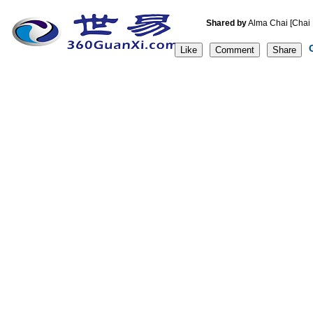
Shared by
Alma Chai [C